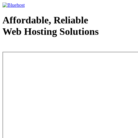
Affordable, Reliable
Web Hosting Solutions
Web Hosting - courtesy of www.bluehost.com